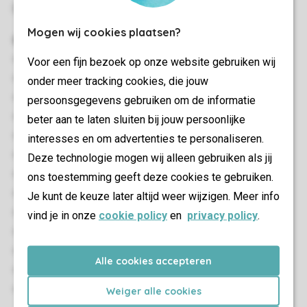
(during opening hours).
Mogen wij cookies plaatsen?
General
40 m²
Voor een fijn bezoek op onze website gebruiken wij
Stand-alone
onder meer tracking cookies, die jouw
Minimum of 2 bedrooms
persoonsgegevens gebruiken om de informatie
Sea view
beter aan te laten sluiten bij jouw persoonlijke
Located near dunes/beach
interesses en om advertenties te personaliseren.
Situated on the beach
Deze technologie mogen wij alleen gebruiken als jij
Single storey
ons toestemming geeft deze cookies te gebruiken.
Steps to the entrance
Je kunt de keuze later altijd weer wijzigen. Meer info
Free Wi-fi
vind je in onze
cookie policy
en
privacy policy
.
Wagon
Suitable for 4 people
Alle cookies accepteren
Smoke-free
In some accommodations pets are allowed
Weiger alle cookies