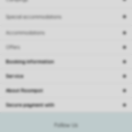
Special accommodations
Accommodations
Offers
Booking information
Service
About Roompot
Secure payment with
Follow Us