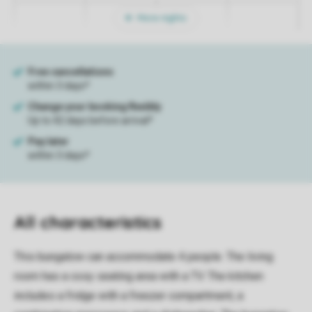
More nights
All characteristics
This bungalow can accommodate 4 people. The living
room has a cosy seating area with a TV. The kitchen
includes a fridge with a freezer compartment, a