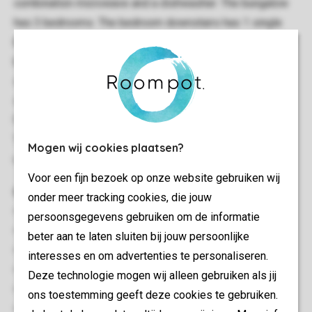
combination microwave and a dishwasher. The bungalow
has 3 bedrooms. The bedroom downstairs has 1 single
bed. Upstairs, there is 1 bedroom with 1 single bed, and 1
bedroom with 2 single beds. The bathroom has a walk-in
shower and a bath tub, The bungalow also has a private
sauna. The toilet is separate. There is a deck and patio
furniture outside in the garden. There is a roof-deck too.
There is parking place for 1 car at the bungalow. You can
Mogen wij cookies plaatsen?
use the free Wi-Fi.
Voor een fijn bezoek op onze website gebruiken wij
General
onder meer tracking cookies, die jouw
88 m²
persoonsgegevens gebruiken om de informatie
Stand-alone
beter aan te laten sluiten bij jouw persoonlijke
Minimum of 3 bedrooms
interesses en om advertenties te personaliseren.
Multiple floors
Deze technologie mogen wij alleen gebruiken als jij
Storage
ons toestemming geeft deze cookies te gebruiken.
Suitable for 4 people