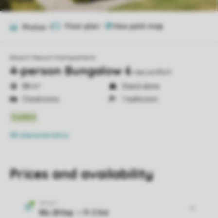
Floor plan
1
Photos
9
Beach Resort Kamperland
4-person Bungalow 6
necomfort
88 m²
Stand-alone
3 bedrooms
1 bathroom
All characteristics
Prices and availability