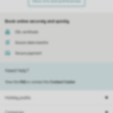
More info and preferences
Book online securely and quickly
SSL certificate
Secure data transfer
Secure payment
Need help?
View the
FAQ
or contact the
Contact Center
.
Holiday parks
Campings