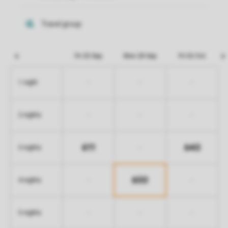
Fri 25 Sep
Mon 28 Sep
Fri 02 Oct
-
-
-
1 night
-
-
-
2 nights
611
640
-
3 nights
600
-
-
4 nights
-
-
-
5 nights