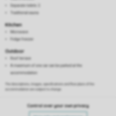
Separate toilets: 2
Traditional sauna
Kitchen
Microwave
Fridge freezer
Outdoor
Roof terrace
A maximum of one car can be parked at the
accommodation
The descriptions, images, specifications and floor plans of the
accommodation are subject to change.
Control over your own privacy