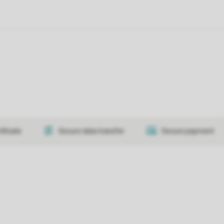
tificate
Secure data transfer
Secure payment