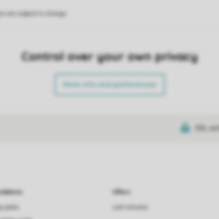
on are subject to change.
Control over your own privacy
More info and preferences
SSL cer
dations
Offers
ay parks
Last minutes