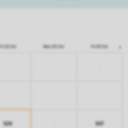
Fri 02 Oct
Mon 05 Oct
Fri 09 Oct
-
-
-
-
-
-
520
507
-