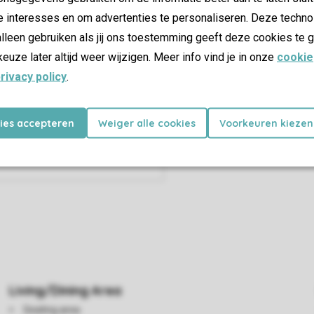
e interesses en om advertenties te personaliseren. Deze techno
lleen gebruiken als jij ons toestemming geeft deze cookies te g
keuze later altijd weer wijzigen. Meer info vind je in onze
cookie
rivacy policy
.
kies accepteren
Weiger alle cookies
Voorkeuren kiezen
Living/Dining Area
Seating area