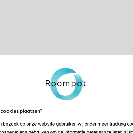
 cookies plaatsen?
jn bezoek op onze website gebruiken wij onder meer tracking co
nsgegevens gebruiken om de informatie beter aan te laten sluit