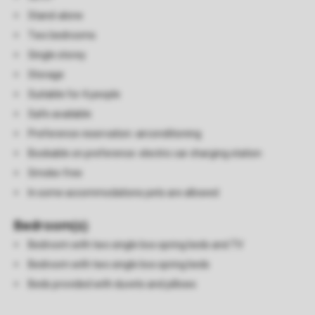
Stand-alone
Two bedrooms
Single storey
Storage
Suitable for 4 people
Safe available
Preference reservation: airconditioning
Bookable on preference: electric car charging station
Smoke-free
In some accommodations pets are allowed
Bedroom(s)
Bedroom with two single box spring beds and TV
Bedroom with two single box spring beds
Beds provided with duvets and pillows