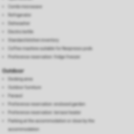
Combi microwave
Refrigerator
Dishwasher
Electric kettle
Standard kitchen inventory
Coffee machine suitable for Nespresso pods
Preference reservation: fridge freezer
Outdoor
Decking area
Outdoor furniture
Parasol
Preference reservation: enclosed garden
Preference reservation: terrace heater
Parking at the accommodation or close by the
accommodation