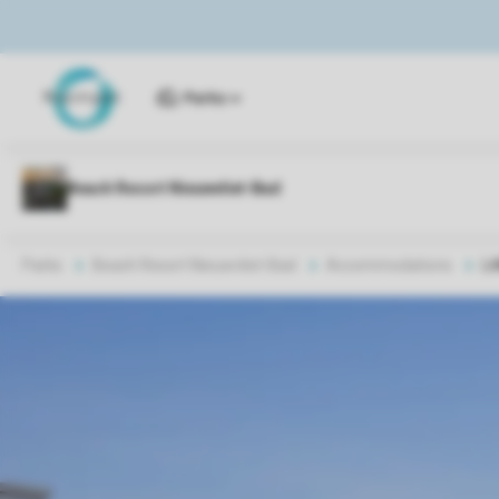
Parks
Parks
Beach Resort Nieuwvliet-Bad
Accommodations
L4