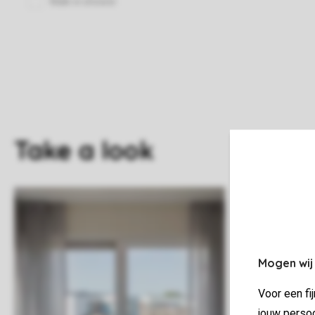
Take a look
Mogen wij
Voor een fi
jouw persoo