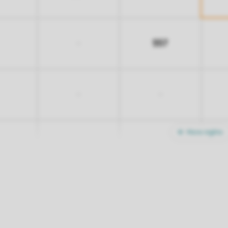
557
-
-
-
More nights