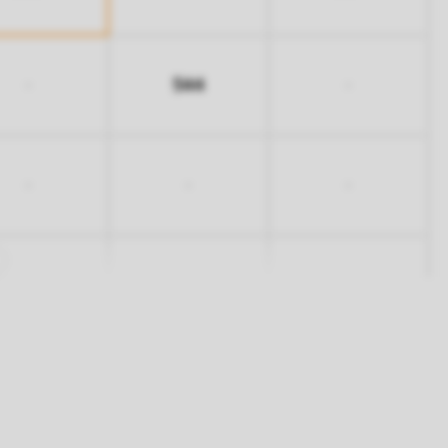
544
-
-
-
-
-