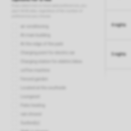
4 nights
5 nights