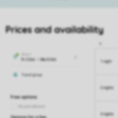
Prices and availability
1 night
2 nights
3 nights