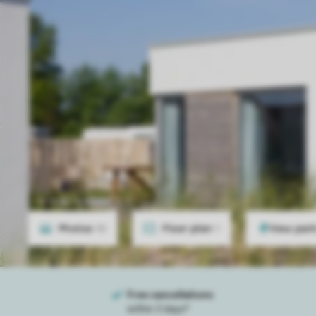
Photos
10
Floor plan
1