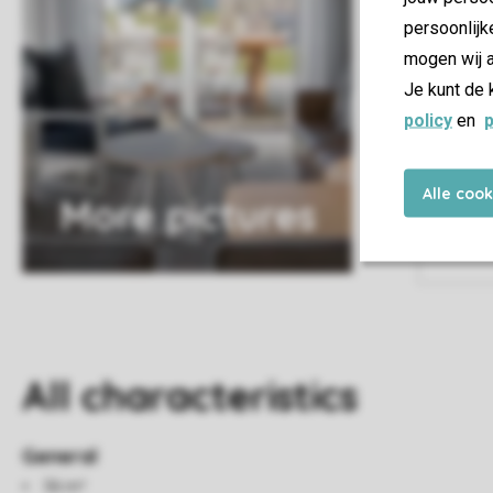
persoonlijk
mogen wij a
Je kunt de 
policy
en
p
Alle coo
More pictures
All characteristics
General
56 m²