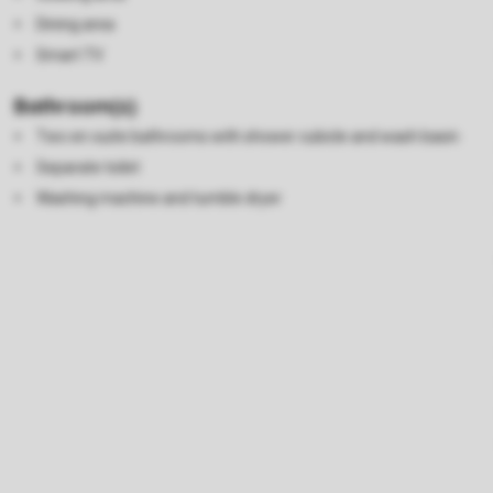
Dining area
Smart TV
Bathroom(s)
Two en-suite bathrooms with shower cubicle and wash basin
Separate toilet
Washing machine and tumble dryer