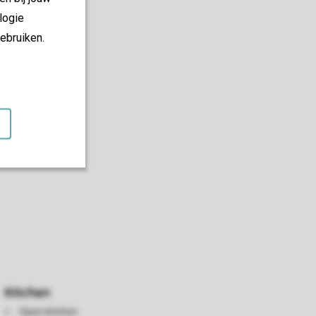
logie
ebruiken.
Kitchen
Open kitchen