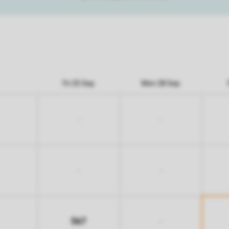
Fri 25 Sep
Mon 28 Sep
-
-
-
-
567
-