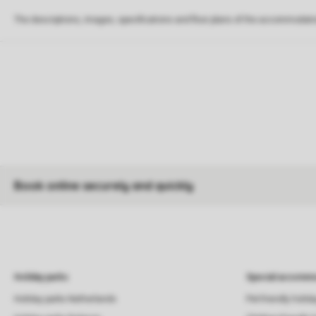
The descriptions, images, specifications and floor plans of the accommodati
Book online securely and quickly
Holiday parks
Special accommo
Holiday parks Netherlands
Pet-friendly holid