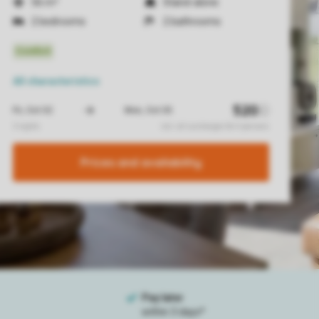
56 m²
Stand-alone
2 bedrooms
2 bathrooms
All characteristics
Prices and availability