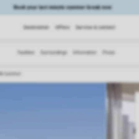
Book your last minute summer break now
Destination
Offers
Service & contact
A Comfort