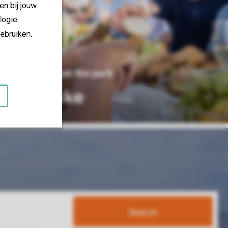
en bij jouw
logie
ebruiken.
15 km from the park
Knokke
Search