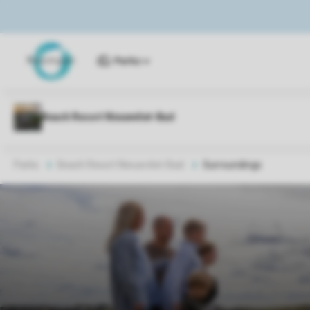
Parks
Parks
Beach Resort Nieuwvliet-Bad
Surroundings