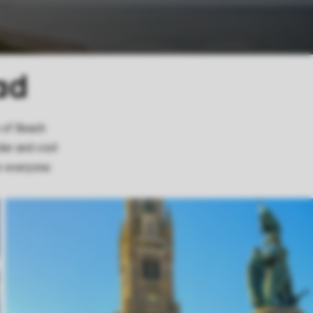
ad
s of Beach
er and visit
r everyone.