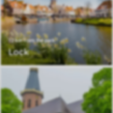
12 km from the park
Lock