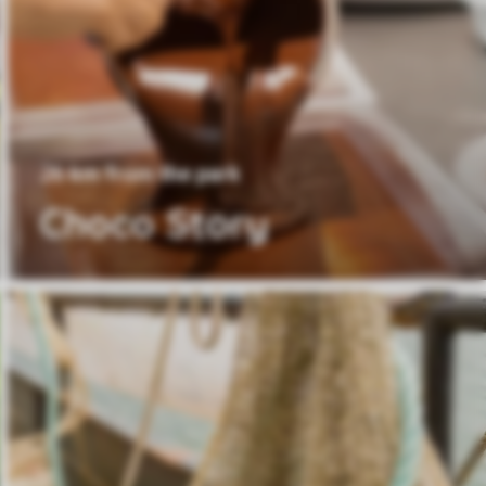
26 km from the park
Choco Story