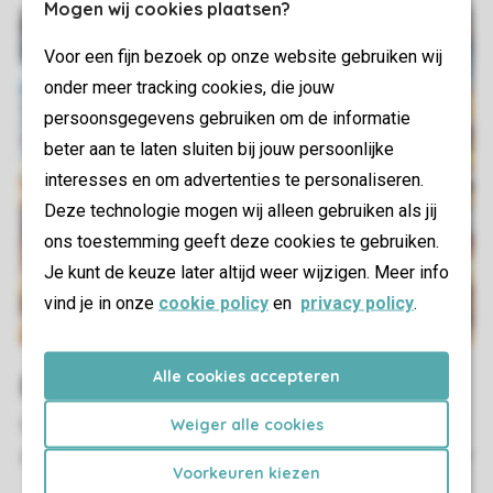
Mogen wij cookies plaatsen?
Voor een fijn bezoek op onze website gebruiken wij
onder meer tracking cookies, die jouw
persoonsgegevens gebruiken om de informatie
beter aan te laten sluiten bij jouw persoonlijke
interesses en om advertenties te personaliseren.
Deze technologie mogen wij alleen gebruiken als jij
ons toestemming geeft deze cookies te gebruiken.
Je kunt de keuze later altijd weer wijzigen. Meer info
vind je in onze
cookie policy
en
privacy policy
.
Alle cookies accepteren
Everything at hand
Weiger alle cookies
For your daily shopping, there's a convenient supermarket
in the park. There's also a snack bar and restaurant on site!
Voorkeuren kiezen