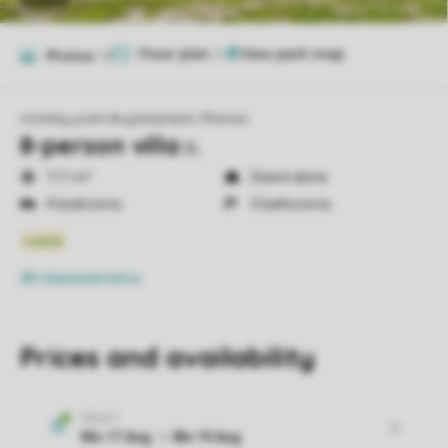
Floor plan
2
Photos
15
Holiday park Buytenplaets Rhenen
8-person villa
8L
111 m²
Stand-alone
4 bedrooms
3 bathrooms
All characteristics
Prices and availability