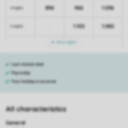
896
966
1.036
4 nights
1.102
1.082
-
5 nights
More nights
All characteristics
General