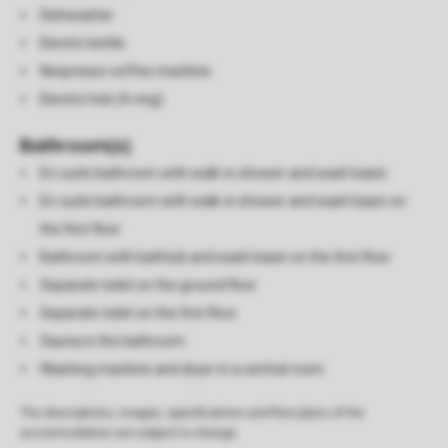
Dishwasher
Electric kettle
Nespresso coffee machine
Electric hob (4-ring)
Bathroom(s)
En-suite bathroom with walk-in shower and wash basin
En-suite bathroom with walk-in shower and wash basin on
the first floor
Bathroom with bathtub and wash basin on the first floor
Separate toilet on the ground floor
Separate toilet on the first floor
Sauna in the bathroom
Washing machine and dryer in a central room
The descriptions, images, specifications and floor plans of the
accommodation are subject to change.