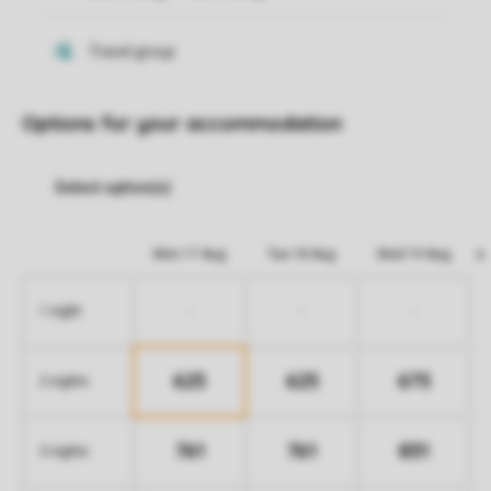
Options for your accommodation
Mon 17 Aug
Tue 18 Aug
Wed 19 Aug
-
-
-
1 night
625
625
675
2 nights
761
761
831
3 nights