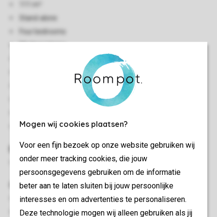
111 m²
Stand-alone
Four bedrooms
Modern interior
View to the woods
Two storeys
Heat pump
Bicycle shed with socket (max. 4 bicycles)
Smoke-free
Mogen wij cookies plaatsen?
No pets allowed
Voor een fijn bezoek op onze website gebruiken wij
Bedroom(s)
onder meer tracking cookies, die jouw
Four bedrooms with a 2-person bed
persoonsgegevens gebruiken om de informatie
Outdoor
beter aan te laten sluiten bij jouw persoonlijke
interesses en om advertenties te personaliseren.
Decking area
Deze technologie mogen wij alleen gebruiken als jij
Outdoor furniture