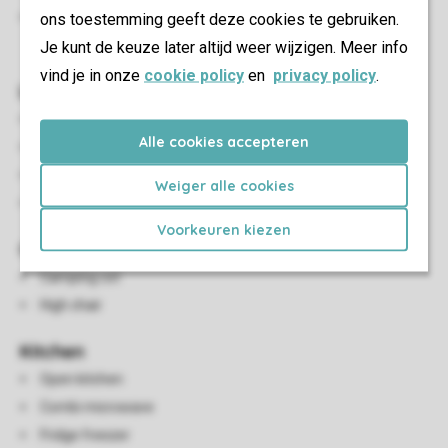
ons toestemming geeft deze cookies te gebruiken.
A maximum of two cars can be parked at the
Je kunt de keuze later altijd weer wijzigen. Meer info
accommodation
vind je in onze
cookie policy
en
privacy policy
.
Living/Dining Area
Seating area
Alle cookies accepteren
Dining area
HDMI connection
Weiger alle cookies
Flatscreen TV
Voorkeuren kiezen
Child Facilities
Camping cot
High chair
Kitchen
Open kitchen
Combi microwave
Fridge freezer