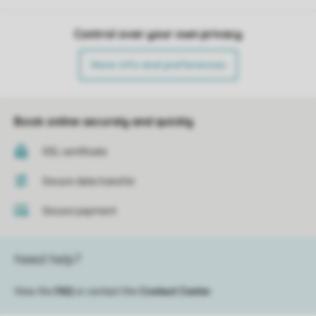
Control over your own privacy
More info and preferences
Book online securely and quickly
SSL certificate
Secure data transfer
Secure payment
Need help?
View the
FAQ
or contact the
Contact Center
.