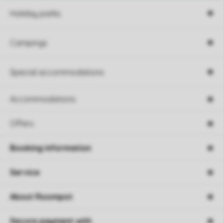
Holiday parks
Campings
Special accommodations
Accommodations
Offers
Booking information
Service
About Roompot
Secure payment with