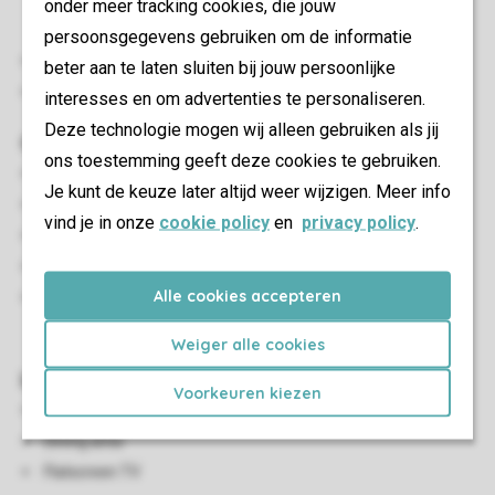
onder meer tracking cookies, die jouw
tv
persoonsgegevens gebruiken om de informatie
Bedroom with two single box spring beds on the first floor
beter aan te laten sluiten bij jouw persoonlijke
Beds provided with duvets and pillows
interesses en om advertenties te personaliseren.
Deze technologie mogen wij alleen gebruiken als jij
Outdoor
ons toestemming geeft deze cookies te gebruiken.
Terrace by the water
Je kunt de keuze later altijd weer wijzigen. Meer info
Adjustable garden furniture
vind je in onze
cookie policy
en
privacy policy
.
Parasol
Metalled parking space by the accommodation
Alle cookies accepteren
A maximum of one car can be parked at the
accommodation
Weiger alle cookies
Living/Dining Area
Voorkeuren kiezen
Seating area
Dining area
Flatscreen TV