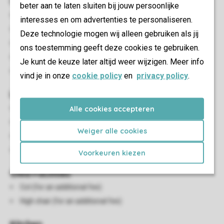
Outdoor
beter aan te laten sluiten bij jouw persoonlijke
Electric charging point(s) at main car park
interesses en om advertenties te personaliseren.
Balcony
Deze technologie mogen wij alleen gebruiken als jij
Outdoor furniture
ons toestemming geeft deze cookies te gebruiken.
Undercover hot tub
Je kunt de keuze later altijd weer wijzigen. Meer info
Parking available outside accommodation
vind je in onze
cookie policy
en
privacy policy
.
Living/Dining Area
Dining area
Alle cookies accepteren
Flatscreen TV
Weiger alle cookies
HDMI connection
Smart TV
Voorkeuren kiezen
Child Facilities
Cot (for an additional fee)
High chair (for an additional fee)