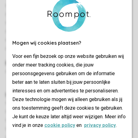
Countryside setting
Single storey
Central heating
Steps to the entrance
Free Wi-Fi
Mogen wij cookies plaatsen?
No pets allowed
Voor een fijn bezoek op onze website gebruiken wij
Bedroom(s)
onder meer tracking cookies, die jouw
Two en-suite bedrooms with super king-size bed and
persoonsgegevens gebruiken om de informatie
smart TV
beter aan te laten sluiten bij jouw persoonlijke
interesses en om advertenties te personaliseren.
Living/Dining Area
Deze technologie mogen wij alleen gebruiken als jij
Dining area
ons toestemming geeft deze cookies te gebruiken.
HDMI connection
Je kunt de keuze later altijd weer wijzigen. Meer info
Flatscreen TV
vind je in onze
cookie policy
en
privacy policy
.
Smart TV
Streaming services available