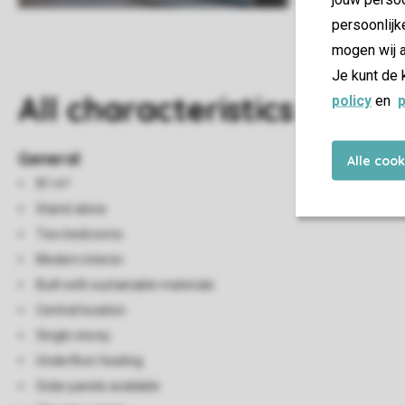
persoonlijk
mogen wij a
Je kunt de 
All characteristics
policy
en
p
General
Alle coo
81 m²
Stand-alone
Two bedrooms
Modern interior
Built with sustainable materials
Central location
Single storey
Underfloor heating
Solar panels available