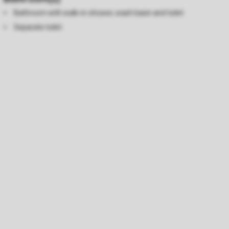
Bathroom with walk-in-shower, wash basin and toilet
Separate toilet