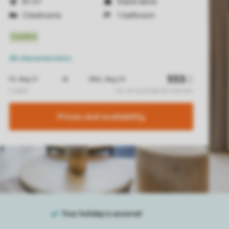
81 m²
Stand-alone
2 bedrooms
1 bathroom
All characteristics
Prices and availability