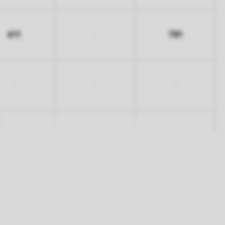
611
781
-
-
-
-