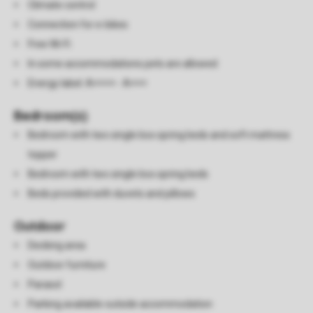
Climate control
Connection for e-bikes
Free Wi-Fi
In some accommodations pets are allowed
Energy label: A++++ - A+++
Bedroom(s)
Bedroom with two single box spring beds and soft mattress
topper
Bedroom with two single box spring beds
Beds provided with duvets and pillows
Outdoor
Decking area
Outdoor furniture
Parasol
Parking available outside accommodation