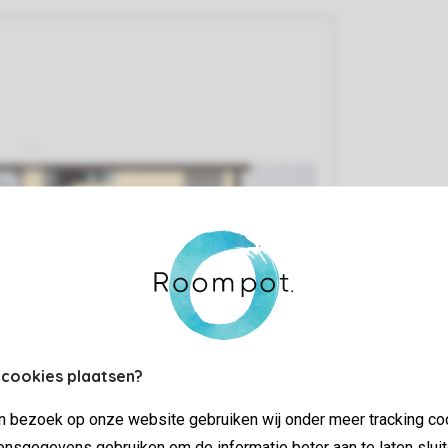
 cookies plaatsen?
jn bezoek op onze website gebruiken wij onder meer tracking co
nsgegevens gebruiken om de informatie beter aan te laten sluit