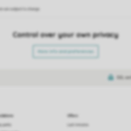
on are subject to change.
Control over your own privacy
More info and preferences
SSL cer
dations
Offers
ay parks
Last minutes