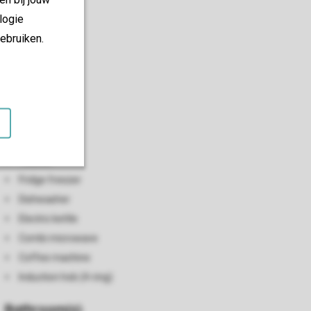
logie
ebruiken.
Kitchen
Open kitchen
Toaster
Fridge freezer
Dishwasher
Electric kettle
Combi microwave
Coffee machine
Induction hob (4-ring)
Bathroom(s)