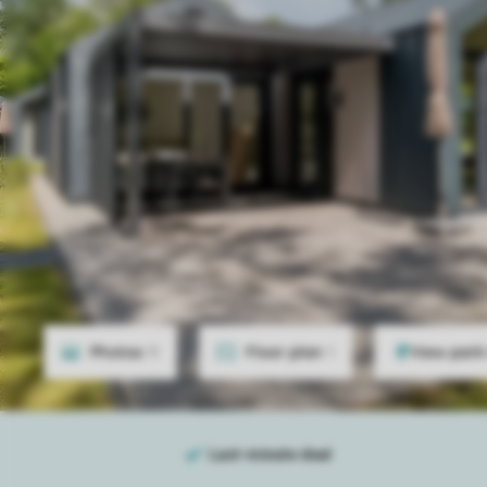
Photos
11
Floor plan
1