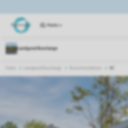
Parks
Parks
Landgoed Bourtange
Accommodations
4C