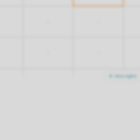
-
-
-
-
More nights