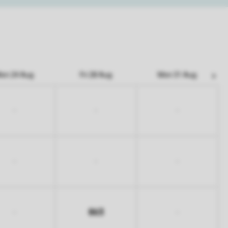
on 24 Aug
Fri 28 Aug
Mon 31 Aug
-
-
-
-
-
-
863
-
-