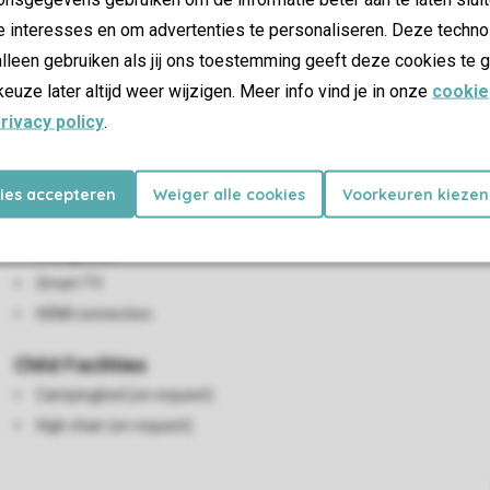
e interesses en om advertenties te personaliseren. Deze techno
lleen gebruiken als jij ons toestemming geeft deze cookies te g
keuze later altijd weer wijzigen. Meer info vind je in onze
cookie
rivacy policy
.
Living/Dining Area
kies accepteren
Weiger alle cookies
Voorkeuren kiezen
Seating area
Dining area
Smart TV
HDMI connection
Child Facilities
Campingbed (on request)
High chair (on request)