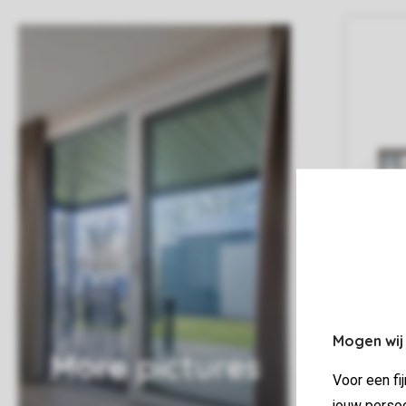
Mogen wij
More pictures
Voor een fi
jouw persoo