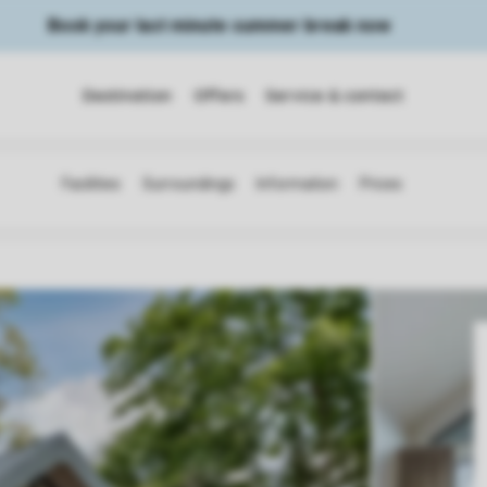
Book your last minute summer break now
Destination
Offers
Service & contact