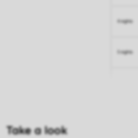
4 nights
5 nights
Take a look