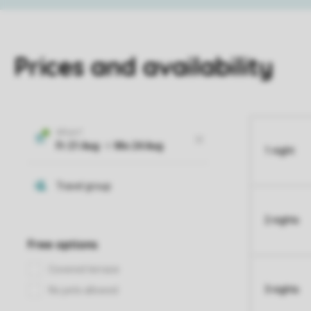
Prices and availability
1 night
2 nights
3 nights