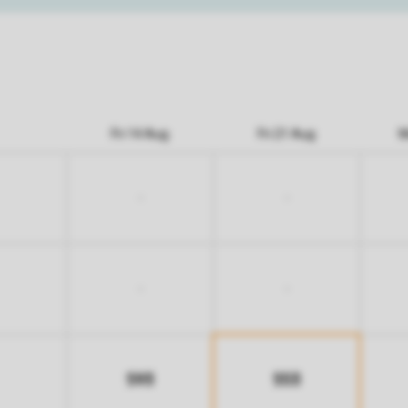
Fri 14 Aug
Fri 21 Aug
M
-
-
-
-
593
553