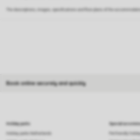
The descriptions, images, specifications and floor plans of the accommodati
Book online securely and quickly
Holiday parks
Special accommo
Holiday parks Netherlands
Pet-friendly holid