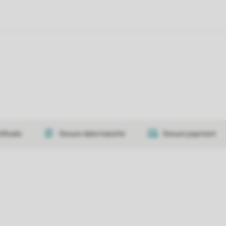
tificate
Secure data transfer
Secure payment