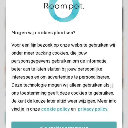
Mogen wij cookies plaatsen?
Voor een fijn bezoek op onze website gebruiken wij
onder meer tracking cookies, die jouw
persoonsgegevens gebruiken om de informatie
beter aan te laten sluiten bij jouw persoonlijke
interesses en om advertenties te personaliseren.
Deze technologie mogen wij alleen gebruiken als jij
ons toestemming geeft deze cookies te gebruiken.
2-person lodge - Tremewan Spa - Pet 2CP3
Je kunt de keuze later altijd weer wijzigen. Meer info
35 m²
Stand-alone
One bedroom
vind je in onze
cookie policy
en
privacy policy
.
More info
Alle cookies accepteren