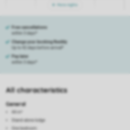
More nights
All characteristics
General
44 m²
Stand-alone lodge
One bedroom