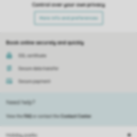
Control over your own privacy
More info and preferences
Book online securely and quickly
SSL certificate
Secure data transfer
Secure payment
Need help?
View the
FAQ
or contact the
Contact Center
.
Holiday parks