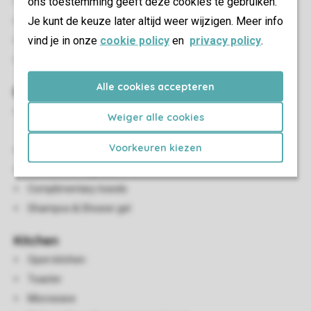
ons toestemming geeft deze cookies te gebruiken.
Bluetooth speaker
Je kunt de keuze later altijd weer wijzigen. Meer info
HDMI connection
vind je in onze
cookie policy
en
privacy policy
.
USB connection
Smart TV (accessible via a Chromecast)
Alle cookies accepteren
Bathroom(s)
En-suite bathroom with shower cubicle, wash basin and
Weiger alle cookies
toilet
Voorkeuren kiezen
Hair dryer
Iron and ironing board
Complimentary towels
Shampoo & Shower gel
Kitchen
Open kitchen
Toaster
Microwave