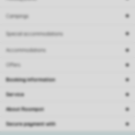
Campings
Special accommodations
Accommodations
Offers
Booking information
Service
About Roompot
Secure payment with