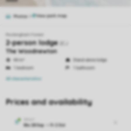
Photos
9
Rockingham Forest
2-person lodge
2CJ
The Woodnewton
44 m²
Stand-alone lodge
1 bedroom
1 bathroom
All characteristics
Prices and availability