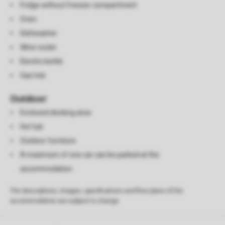
Fridge without freezer compartment
Oven
Dishwasher
Wine cooler
Electric kettle
Gas hob
Outdoor
Enclosed decking area
Hot tub
Outdoor furniture
A maximum of one car can be parked at the
accommodation
The descriptions, images, specifications and floor plans of the
accommodation are subject to change.