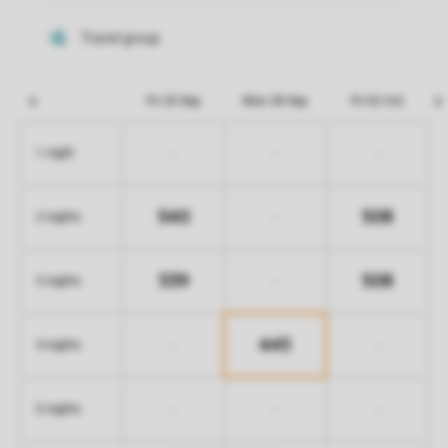
Fri 25 Sep
Mon 28 Sep
Fri 02 Oct
-
-
-
1 night
540
508
-
2 nights
539
508
-
3 nights
445
-
-
4 nights
-
-
-
5 nights