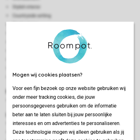
Stylish interior
Countryside setting
Single storey
Central heating
Accessible by stairs
Safe available
Vacuum cleaner
Smoke-free
Mogen wij cookies plaatsen?
No pets allowed
Voor een fijn bezoek op onze website gebruiken wij
Bedroom(s)
onder meer tracking cookies, die jouw
Bedroom with a double bed
persoonsgegevens gebruiken om de informatie
Living/Dining Area
beter aan te laten sluiten bij jouw persoonlijke
interesses en om advertenties te personaliseren.
Seating area
Deze technologie mogen wij alleen gebruiken als jij
Dining area