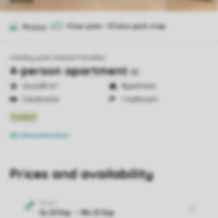
Floor plan
1
Photos
12
Holiday park Salztal Paradies
4-person apartment
4B
Circa 80 m²
Apartment
2 bedrooms
1 bathroom
All characteristics
Prices and availability