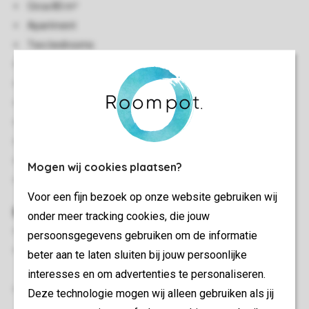
Circa 80 m²
Apartment
Two bedrooms
Located against/on a slope
Single storey
Central heating
Indoor storage
Accessible by stairs
Free Wi-Fi
Mogen wij cookies plaatsen?
In some accommodations pets are allowed
Voor een fijn bezoek op onze website gebruiken wij
Bedroom(s)
onder meer tracking cookies, die jouw
Bedroom with two single box spring beds
persoonsgegevens gebruiken om de informatie
Bedroom with two single box spring beds, 2 person soft
beter aan te laten sluiten bij jouw persoonlijke
mattress topper and flatscreen TV
interesses en om advertenties te personaliseren.
Beds provided with duvets and pillows
Deze technologie mogen wij alleen gebruiken als jij