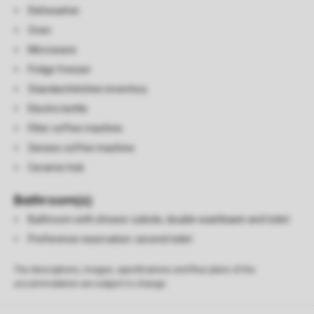
Dishwasher
Oven
Microwave
Fridge freezer
Standard kitchen inventory
Electric kettle
Filter coffee machine
Senseo coffee machine
Ceramic hob
Bathroom(s)
Bathroom with shower cubicle, double washbasin and toilet
Preference reservation: second toilet
The descriptions, images, specifications and floor plans of the
accommodation are subject to change.