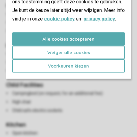
ons toestemming geeft deze cookies te gebruiken.
Outdoor
Je kunt de keuze later altijd weer wijzigen. Meer info
Decking area
vind je in onze
cookie policy
en
privacy policy
.
Partially adjustable garden furniture
Parking in the car park
Alle cookies accepteren
Living/Dining Area
Weiger alle cookies
Seating area
Dining area
Voorkeuren kiezen
Flatscreen TV
Child Facilities
Campingbed (on request, for an additional fee)
High chair
Child safe electric sockets
Kitchen
Open kitchen