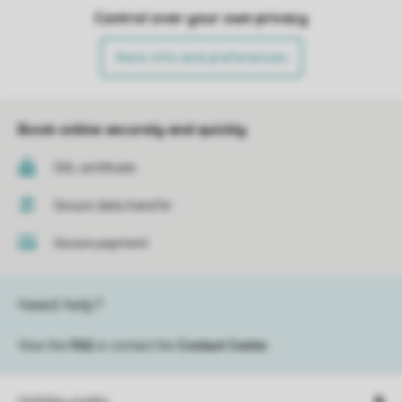
Control over your own privacy
More info and preferences
Book online securely and quickly
SSL certificate
Secure data transfer
Secure payment
Need help?
View the
FAQ
or contact the
Contact Center
.
Holiday parks