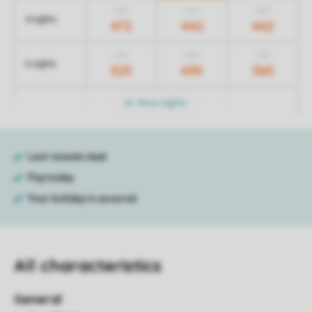
672
572
582
4 nights
472
442
462
725
635
755
5 nights
525
495
565
More nights
All characteristics
General