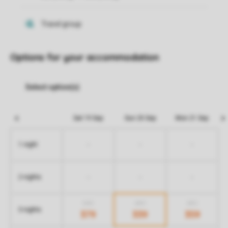
Options for your accommodation
Sat 19 Sep
Sun 20 Sep
Mon 21 Sep
-
-
-
1 night
-
-
-
2 nights
549
459
459
3 nights
379
339
359