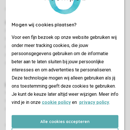
floor
Beds provided with duvets and pillows
Outdoor
Mogen wij cookies plaatsen?
Decking area
Voor een fijn bezoek op onze website gebruiken wij
Outdoor furniture
onder meer tracking cookies, die jouw
Parasol
persoonsgegevens gebruiken om de informatie
Fenced garden
beter aan te laten sluiten bij jouw persoonlijke
A maximum of one car can be parked at the
interesses en om advertenties te personaliseren.
accommodation
Deze technologie mogen wij alleen gebruiken als jij
Living/Dining Area
ons toestemming geeft deze cookies te gebruiken.
Seating area
Je kunt de keuze later altijd weer wijzigen. Meer info
Dining area
vind je in onze
cookie policy
en
privacy policy
.
Several accommodations have an open fireplace or a
multi-fuel stove
Alle cookies accepteren
Flatscreen TV with radio