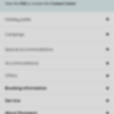
View the
FAQ
or contact the
Contact Center
.
Holiday parks
Campings
Special accommodations
Accommodations
Offers
Booking information
Service
About Roompot