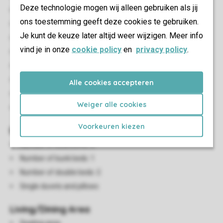
Deze technologie mogen wij alleen gebruiken als jij
Stand-alone
ons toestemming geeft deze cookies te gebruiken.
Minimum of 2 bedrooms
Je kunt de keuze later altijd weer wijzigen. Meer info
Air conditioning
vind je in onze
cookie policy
en
privacy policy
.
Free Wi-fi
Suitable for 4 people
Smoke-free
Alle cookies accepteren
Pets allowed
Weiger alle cookies
No pets allowed
Voorkeuren kiezen
Bedroom(s)
Number of bedrooms: 2
Number of bunk beds: 1
Number of double beds: 2
Single duvets and pillows
Living/Dining Area