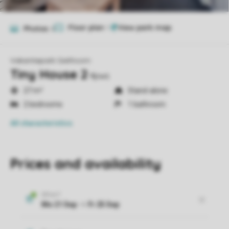
Floor plan
1
Photos
6
Vakantiepark Giethoorn
Tiny House 2
4pws
27 m²
Stand-alone
2 bedrooms
1 bathroom
All characteristics
Prices and availability