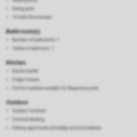
Seating area
Dining area
TV with Chromecast
Bathroom(s)
Number of bathrooms: 1
Toilets in bathroom: 1
Kitchen
Electric kettle
Fridge freezer
Coffee machine suitable for Nespresso pods
Outdoor
Outdoor furniture
Covered decking
Fishing opportunity at holiday accommodation