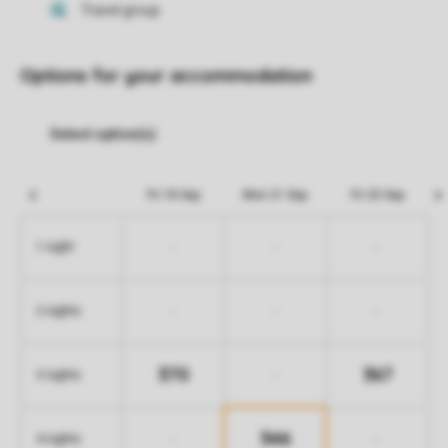
Options for your accommodation
Fri 18 Sep
Mon 21 Sep
Fri 25 Sep
-
-
-
1 night
-
-
-
2 nights
370
367
-
3 nights
346
-
-
4 nights