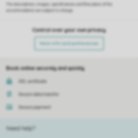
The descriptions, images, specifications and floor plans of the
accommodation are subject to change.
Control over your own privacy
More info and preferences
Book online securely and quickly
SSL certificate
Secure data transfer
Secure payment
Need help?