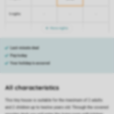
-
-
-
5 nights
More nights
All characteristics
This tiny house is suitable for the maximum of 2 adults
and 2 children up to twelve years old. Through the covered