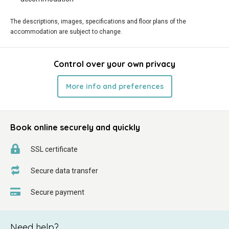
The descriptions, images, specifications and floor plans of the
accommodation are subject to change.
Control over your own privacy
More info and preferences
Book online securely and quickly
SSL certificate
Secure data transfer
Secure payment
Need help?