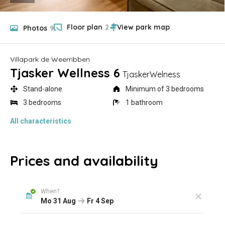
Floor plan
2
Photos
9
Villapark de Weerribben
Tjasker Wellness 6
TjaskerWelness
Stand-alone
Minimum of 3 bedrooms
3 bedrooms
1 bathroom
All characteristics
Prices and availability