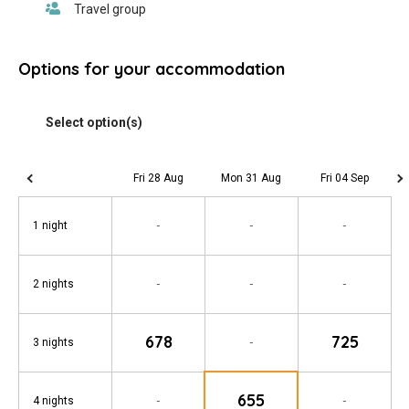
Options for your accommodation
Fri 28 Aug
Mon 31 Aug
Fri 04 Sep
-
-
-
1 night
-
-
-
2 nights
678
725
-
3 nights
655
-
-
4 nights