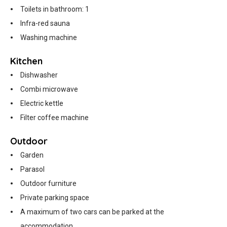
Toilets in bathroom: 1
Infra-red sauna
Washing machine
Kitchen
Dishwasher
Combi microwave
Electric kettle
Filter coffee machine
Outdoor
Garden
Parasol
Outdoor furniture
Private parking space
A maximum of two cars can be parked at the
accommodation