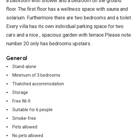
a bathroom with shower and a bedroom on the ground
floor. The first floor has a wellness space with sauna and
solarium. Furthermore there are two bedrooms and a toilet.
Every villa has its own individual parking space for two
cars and a nice , spacious garden with terrace.Please note:
number 20 only has bedrooms upstairs.
General
Stand-alone
Minimum of 3 bedrooms
Thatched accommodation
Storage
Free Wi-fi
Suitable for 6 people
Smoke-free
Pets allowed
No pets allowed