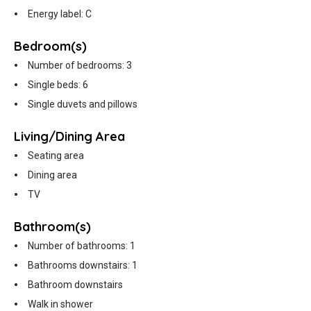
Energy label: C
Bedroom(s)
Number of bedrooms: 3
Single beds: 6
Single duvets and pillows
Living/Dining Area
Seating area
Dining area
TV
Bathroom(s)
Number of bathrooms: 1
Bathrooms downstairs: 1
Bathroom downstairs
Walk in shower