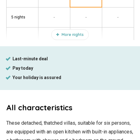
-
-
-
5 nights
More nights
All characteristics
These detached, thatched villas, suitable for six persons,
are equipped with an open kitchen with built-in appliances,