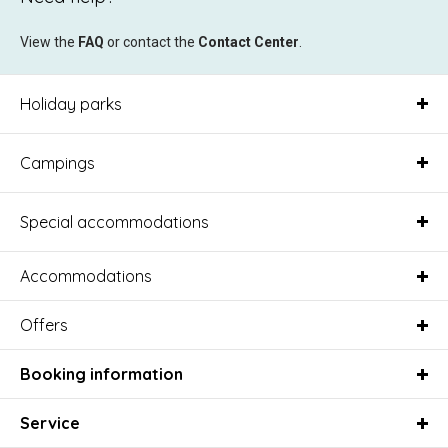
View the
FAQ
or contact the
Contact Center
.
Holiday parks
Campings
Special accommodations
Accommodations
Offers
Booking information
Service