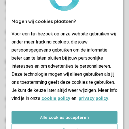
Bedroom(s)
Bedroom with king-size bed
Bedroom with twin single beds
Mogen wij cookies plaatsen?
Outdoor
Voor een fijn bezoek op onze website gebruiken wij
Outdoor furniture
onder meer tracking cookies, die jouw
Parking available outside accommodation
persoonsgegevens gebruiken om de informatie
beter aan te laten sluiten bij jouw persoonlijke
Living/Dining Area
interesses en om advertenties te personaliseren.
Seating area
Deze technologie mogen wij alleen gebruiken als jij
Dining area
ons toestemming geeft deze cookies te gebruiken.
Smart TV
Je kunt de keuze later altijd weer wijzigen. Meer info
vind je in onze
cookie policy
en
privacy policy
.
Child Facilities
Campingbed (for an additional fee)
Alle cookies accepteren
Dog Facilities
Welcome pack for your dog