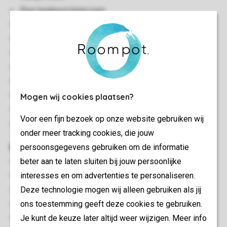
Floor heating in living room
Free Wi-fi
Comfort bundle deluxe
Suitable for 8 people
Safe present (free)
Smoke-free
Pets allowed
Mogen wij cookies plaatsen?
No pets allowed
Voor een fijn bezoek op onze website gebruiken wij
Energy label: A
onder meer tracking cookies, die jouw
Bedroom(s)
persoonsgegevens gebruiken om de informatie
beter aan te laten sluiten bij jouw persoonlijke
Number of bedrooms: 4
interesses en om advertenties te personaliseren.
Bedrooms downstairs: 1
Deze technologie mogen wij alleen gebruiken als jij
Bedrooms upstairs: 3
ons toestemming geeft deze cookies te gebruiken.
Bedroom downstairs
Je kunt de keuze later altijd weer wijzigen. Meer info
Single beds: 8